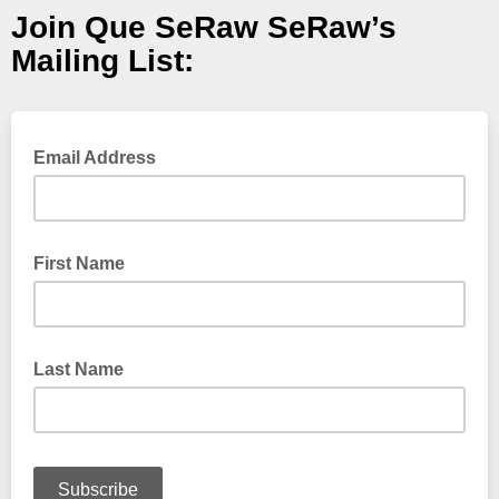
Join Que SeRaw SeRaw’s
Mailing List:
Email Address
First Name
Last Name